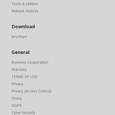
Tools & Utilities
Release Notices
Download
Brochure
General
Business Cooperation
Warranty
TERMS OF USE
Privacy
Privacy (Access Control)
Piracy
GDPR
Cyber Security