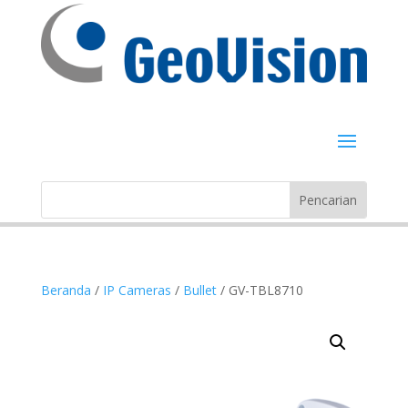
Beranda
/
IP Cameras
/
Bullet
/ GV-TBL8710