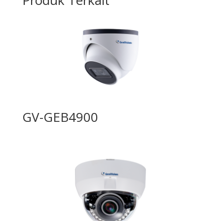
GV-GEB4900