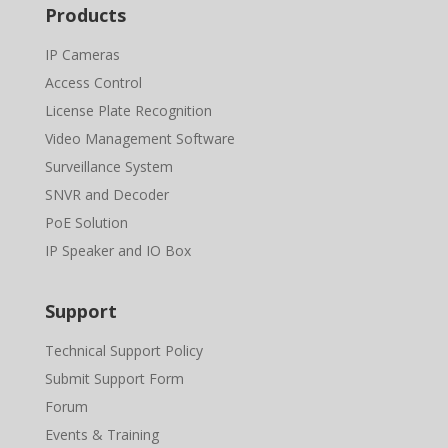
Products
IP Cameras
Access Control
License Plate Recognition
Video Management Software
Surveillance System
SNVR and Decoder
PoE Solution
IP Speaker and IO Box
Support
Technical Support Policy
Submit Support Form
Forum
Events & Training