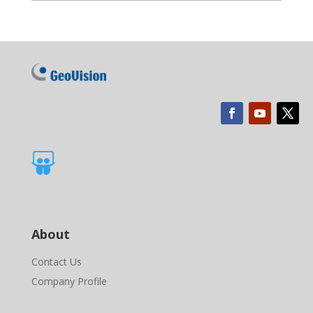

About
Contact Us
Company Profile