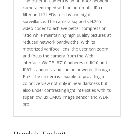
The Bullet IP Camera is an outdoor network
camera equipped with an automatic IR-cut
filter and IR LEDs for day and night
surveillance. The camera supports H.265
video codec to achieve better compression
ratio while maintaining high quality pictures at
reduced network bandwidths. With its
motorized varifocal lens, the user can zoom
and focus the camera from the Web
interface. GV-TBL8710 adheres to IK10 and
IP67 standards, and can be powered through
PoE. The camera is capable of providing a
color live view not only in near darkness but
also under contrasting light intensities with its
super low lux CMOS image sensor and WDR
pro
Produk Terkait