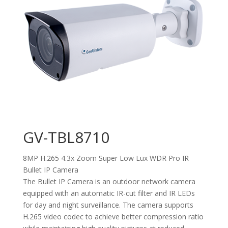
GV-TBL8710
8MP H.265 4.3x Zoom Super Low Lux WDR Pro IR
Bullet IP Camera
The Bullet IP Camera is an outdoor network camera
equipped with an automatic IR-cut filter and IR LEDs
for day and night surveillance. The camera supports
H.265 video codec to achieve better compression ratio