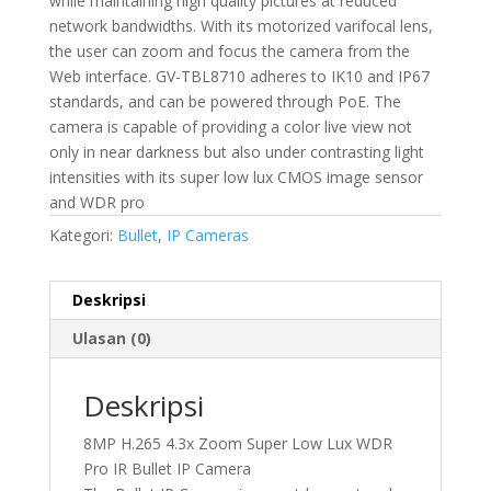
while maintaining high quality pictures at reduced
network bandwidths. With its motorized varifocal lens,
the user can zoom and focus the camera from the
Web interface. GV-TBL8710 adheres to IK10 and IP67
standards, and can be powered through PoE. The
camera is capable of providing a color live view not
only in near darkness but also under contrasting light
intensities with its super low lux CMOS image sensor
and WDR pro
Kategori:
Bullet
,
IP Cameras
Deskripsi
Ulasan (0)
Deskripsi
8MP H.265 4.3x Zoom Super Low Lux WDR
Pro IR Bullet IP Camera