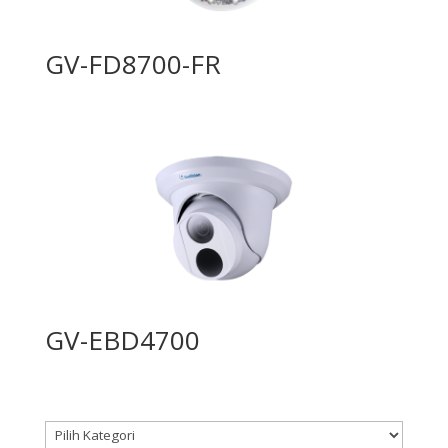
GV-FD8700-FR
GV-EBD4700
Kategori produk