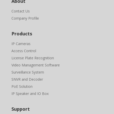
About
Contact Us
Company Profile
Products
IP Cameras
Access Control
License Plate Recognition
Video Management Software
Surveillance System
SNVR and Decoder
PoE Solution
IP Speaker and IO Box
Support