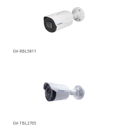
GV-RBL5811
GV-TBL2705