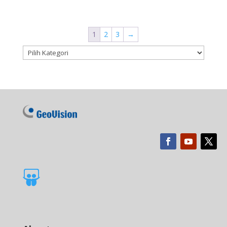
1
2
3
→
Kategori produk
