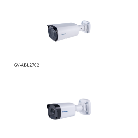
GV-ABL2702