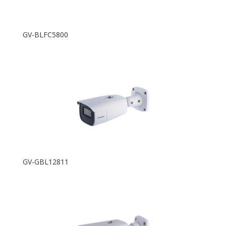
GV-BLFC5800
GV-GBL12811