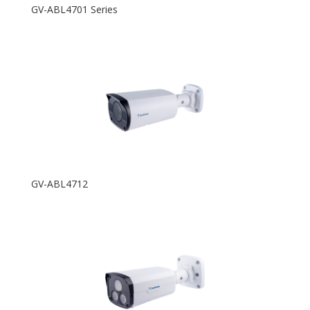
GV-ABL4701 Series
GV-ABL4712