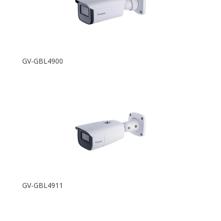
GV-GBL4900
GV-GBL4911