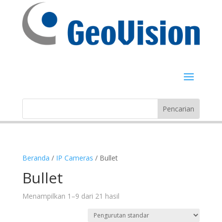
Beranda
/
IP Cameras
/ Bullet
Bullet
Menampilkan 1–9 dari 21 hasil