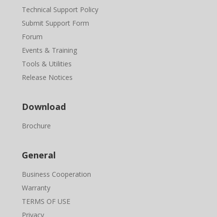
Technical Support Policy
Submit Support Form
Forum
Events & Training
Tools & Utilities
Release Notices
Download
Brochure
General
Business Cooperation
Warranty
TERMS OF USE
Privacy