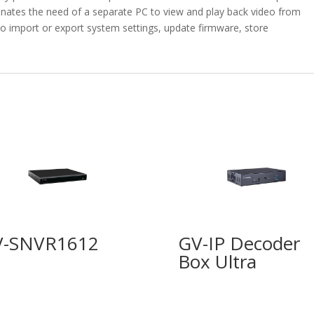
nates the need of a separate PC to view and play back video from
 to import or export system settings, update firmware, store
V-SNVR1612
GV-IP Decoder
Box Ultra