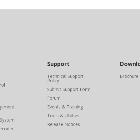
Support
Downl
Technical Support
Brochure
Policy
rol
Submit Support Form
e
Forum
gement
Events & Training
Tools & Utilities
 System
Release Notices
ecoder
n