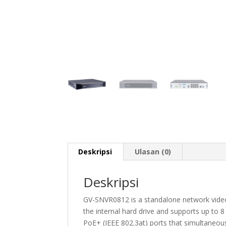
Deskripsi
Ulasan (0)
Deskripsi
GV-SNVR0812 is a standalone network video 
the internal hard drive and supports up to 
PoE+ (IEEE 802.3at) ports that simultaneou