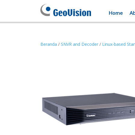
Home
A
Beranda
/
SNVR and Decoder
/
Linux-based Sta