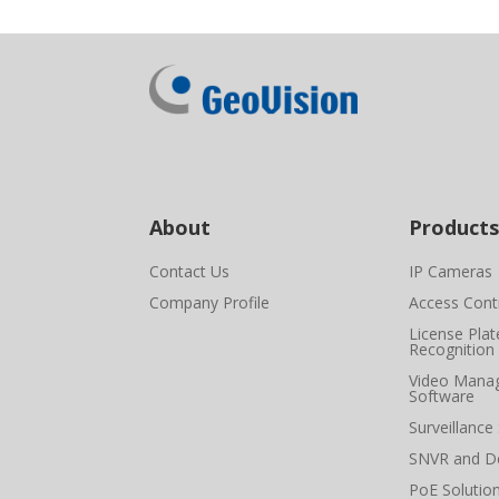
About
Products
Contact Us
IP Cameras
Company Profile
Access Cont
License Plat
Recognition
Video Mana
Software
Surveillance
SNVR and D
PoE Solutio