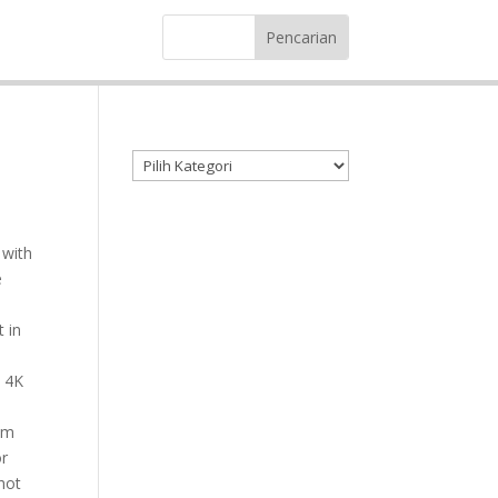
Kategori produk
 with
e
 in
o 4K
om
or
hot