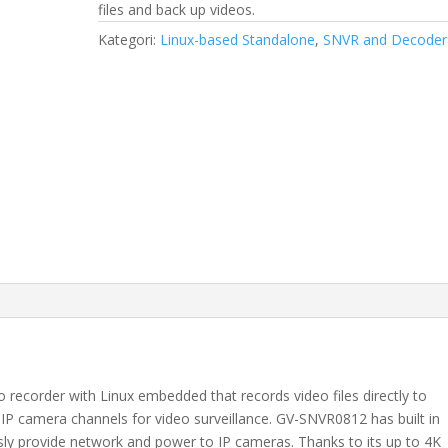
files and back up videos.
Kategori:
Linux-based Standalone
,
SNVR and Decoder
recorder with Linux embedded that records video files directly to
8 IP camera channels for video surveillance. GV-SNVR0812 has built in
sly provide network and power to IP cameras. Thanks to its up to 4K