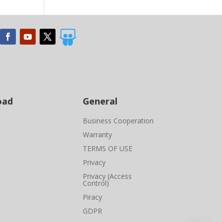

oad
General
Business Cooperation
Warranty
TERMS OF USE
Privacy
Privacy (Access
Control)
Piracy
GDPR