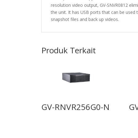
resolution video output, GV-SNVR0812 elimi
the unit. It has USB ports that can be used
snapshot files and back up videos.
Produk Terkait
GV-RNVR256G0-N
G