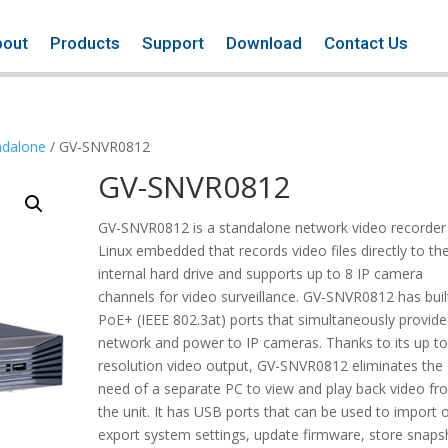
bout
Products
Support
Download
Contact Us
ndalone
/ GV-SNVR0812
GV-SNVR0812
GV-SNVR0812 is a standalone network video recorder
Linux embedded that records video files directly to th
internal hard drive and supports up to 8 IP camera
channels for video surveillance. GV-SNVR0812 has built
PoE+ (IEEE 802.3at) ports that simultaneously provide
network and power to IP cameras. Thanks to its up t
resolution video output, GV-SNVR0812 eliminates the
need of a separate PC to view and play back video fr
the unit. It has USB ports that can be used to import 
export system settings, update firmware, store snaps