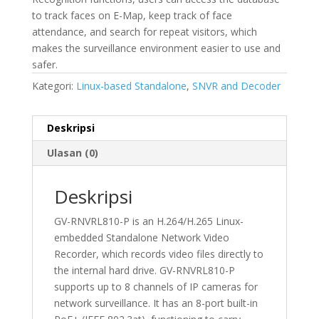
to track faces on E-Map, keep track of face
attendance, and search for repeat visitors, which
makes the surveillance environment easier to use and
safer.
Kategori:
Linux-based Standalone
,
SNVR and Decoder
Deskripsi
Ulasan (0)
Deskripsi
GV-RNVRL810-P is an H.264/H.265 Linux-
embedded Standalone Network Video
Recorder, which records video files directly to
the internal hard drive. GV-RNVRL810-P
supports up to 8 channels of IP cameras for
network surveillance. It has an 8-port built-in