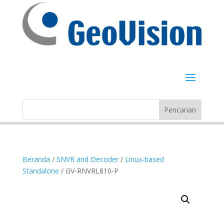
Beranda
/
SNVR and Decoder
/
Linux-based
Standalone
/ GV-RNVRL810-P