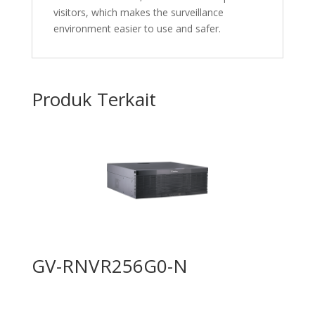
visitors, which makes the surveillance
environment easier to use and safer.
Produk Terkait
GV-RNVR256G0-N