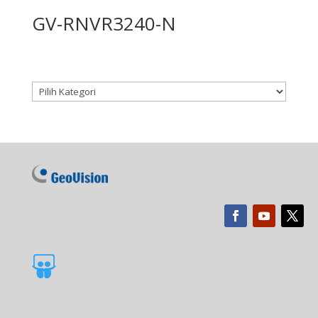
GV-RNVR3240-N
Kategori produk
