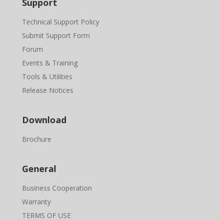
Support
Technical Support Policy
Submit Support Form
Forum
Events & Training
Tools & Utilities
Release Notices
Download
Brochure
General
Business Cooperation
Warranty
TERMS OF USE