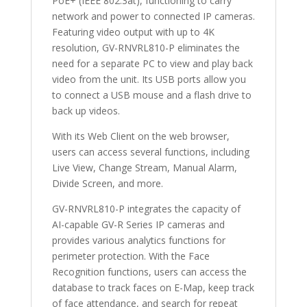
PoE+ (IEEE 802.3at), functioning to carry
network and power to connected IP cameras.
Featuring video output with up to 4K
resolution, GV-RNVRL810-P eliminates the
need for a separate PC to view and play back
video from the unit. Its USB ports allow you
to connect a USB mouse and a flash drive to
back up videos.
With its Web Client on the web browser,
users can access several functions, including
Live View, Change Stream, Manual Alarm,
Divide Screen, and more.
GV-RNVRL810-P integrates the capacity of
AI-capable GV-R Series IP cameras and
provides various analytics functions for
perimeter protection. With the Face
Recognition functions, users can access the
database to track faces on E-Map, keep track
of face attendance, and search for repeat