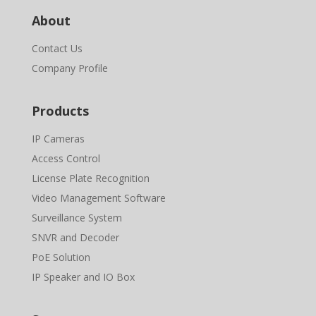
About
Contact Us
Company Profile
Products
IP Cameras
Access Control
License Plate Recognition
Video Management Software
Surveillance System
SNVR and Decoder
PoE Solution
IP Speaker and IO Box