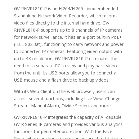
GV-RNVRL810-P is an H.264/H.265 Linux-embedded
Standalone Network Video Recorder, which records
video files directly to the internal hard drive. GV-
RNVRL810-P supports up to 8 channels of IP cameras
for network surveillance. It has an 8-port built-in PoE+
(IEEE 802.3at), functioning to carry network and power
to connected IP cameras. Featuring video output with
up to 4K resolution, GV-RNVRL810-P eliminates the
need for a separate PC to view and play back video
from the unit. Its USB ports allow you to connect a
USB mouse and a flash drive to back up videos.
With its Web Client on the web browser, users can
access several functions, including Live View, Change
Stream, Manual Alarm, Divide Screen, and more.
GV-RNVRL810-P integrates the capacity of AI-capable
GV-R Series IP cameras and provides various analytics
functions for perimeter protection. With the Face
Recognition functions, users can access the database