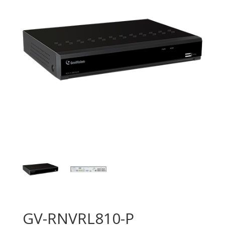
GV-RNVRL810-P