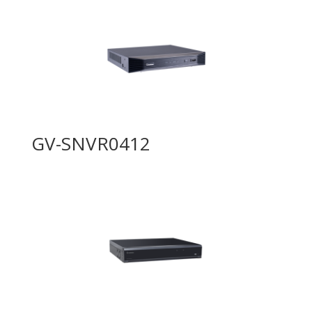
GV-SNVR0412