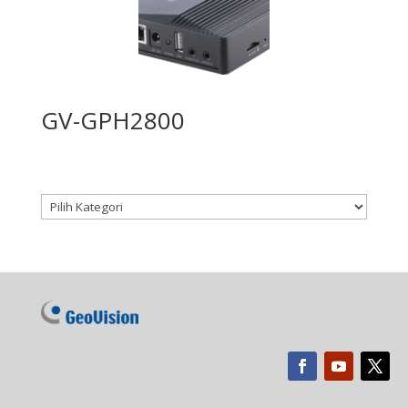
GV-GPH2800
Kategori produk