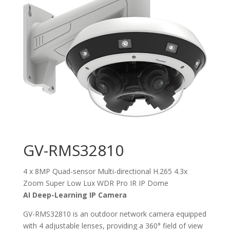
GV-RMS32810
4 x 8MP Quad-sensor Multi-directional H.265 4.3x
Zoom Super Low Lux WDR Pro IR IP Dome
AI Deep-Learning IP Camera
GV-RMS32810 is an outdoor network camera equipped
with 4 adjustable lenses, providing a 360° field of view