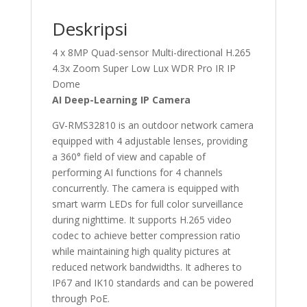
Deskripsi
4 x 8MP Quad-sensor Multi-directional H.265
4.3x Zoom Super Low Lux WDR Pro IR IP
Dome
AI Deep-Learning IP Camera
GV-RMS32810 is an outdoor network camera
equipped with 4 adjustable lenses, providing
a 360° field of view and capable of
performing AI functions for 4 channels
concurrently. The camera is equipped with
smart warm LEDs for full color surveillance
during nighttime. It supports H.265 video
codec to achieve better compression ratio
while maintaining high quality pictures at
reduced network bandwidths. It adheres to
IP67 and IK10 standards and can be powered
through PoE.