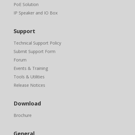
PoE Solution
IP Speaker and IO Box
Support
Technical Support Policy
Submit Support Form
Forum
Events & Training
Tools & Utilities
Release Notices
Download
Brochure
General