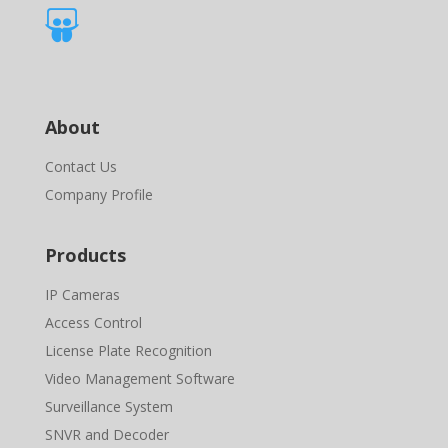

About
Contact Us
Company Profile
Products
IP Cameras
Access Control
License Plate Recognition
Video Management Software
Surveillance System
SNVR and Decoder