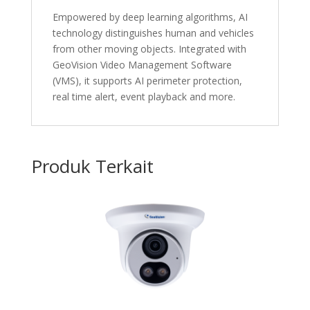
Empowered by deep learning algorithms, AI
technology distinguishes human and vehicles
from other moving objects. Integrated with
GeoVision Video Management Software
(VMS), it supports AI perimeter protection,
real time alert, event playback and more.
Produk Terkait