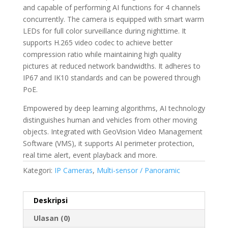
and capable of performing AI functions for 4 channels
concurrently. The camera is equipped with smart warm
LEDs for full color surveillance during nighttime. It
supports H.265 video codec to achieve better
compression ratio while maintaining high quality
pictures at reduced network bandwidths. It adheres to
IP67 and IK10 standards and can be powered through
PoE.
Empowered by deep learning algorithms, AI technology
distinguishes human and vehicles from other moving
objects. Integrated with GeoVision Video Management
Software (VMS), it supports AI perimeter protection,
real time alert, event playback and more.
Kategori:
IP Cameras
,
Multi-sensor / Panoramic
Deskripsi
Ulasan (0)