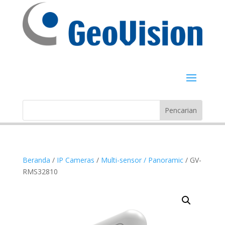
Beranda
/
IP Cameras
/
Multi-sensor / Panoramic
/ GV-
RMS32810