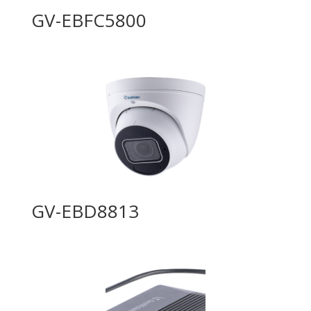
GV-EBFC5800
GV-EBD8813