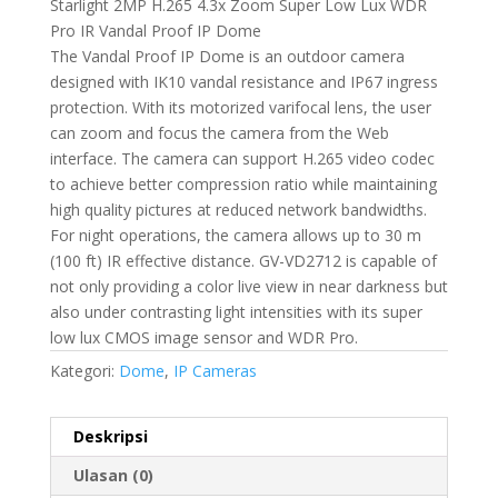
Starlight 2MP H.265 4.3x Zoom Super Low Lux WDR
Pro IR Vandal Proof IP Dome
The Vandal Proof IP Dome is an outdoor camera
designed with IK10 vandal resistance and IP67 ingress
protection. With its motorized varifocal lens, the user
can zoom and focus the camera from the Web
interface. The camera can support H.265 video codec
to achieve better compression ratio while maintaining
high quality pictures at reduced network bandwidths.
For night operations, the camera allows up to 30 m
(100 ft) IR effective distance. GV-VD2712 is capable of
not only providing a color live view in near darkness but
also under contrasting light intensities with its super
low lux CMOS image sensor and WDR Pro.
Kategori:
Dome
,
IP Cameras
Deskripsi
Ulasan (0)