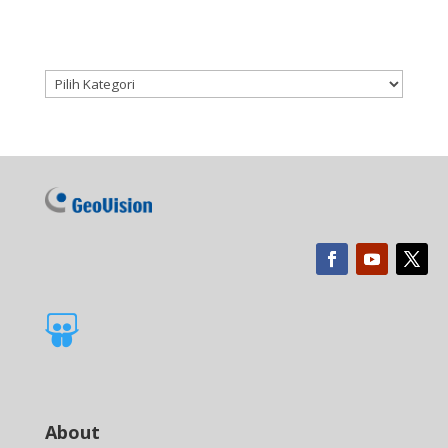
Kategori produk

About