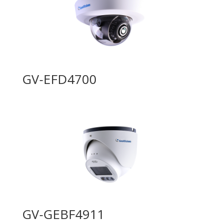
GV-EFD4700
GV-GEBF4911