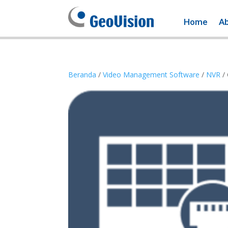
Home
A
Beranda
/
Video Management Software
/
NVR
/