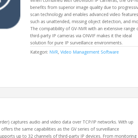
When combined with GeoVision IP cameras, the GV-
benefits from superior image quality due to progressi
scan technology and enables advanced video feature
such as unattended, missing object detection, and mo
The compatibility of GV-NVR with an extensive range 
third-party IP cameras via ONVIF makes it the ideal
solution for pure IP surveillance environments.
Kategori:
NVR
,
Video Management Software
er) captures audio and video data over TCP/IP networks. With up
offers the same capabilities as the GV series of surveillance
upports up to 32 channels of third-party IP devices. From monitoring