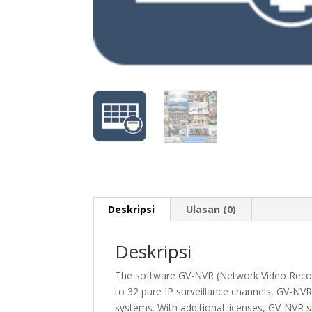
Deskripsi
Ulasan (0)
Deskripsi
The software GV-NVR (Network Video Record
to 32 pure IP surveillance channels, GV-NVR 
systems. With additional licenses, GV-NVR s