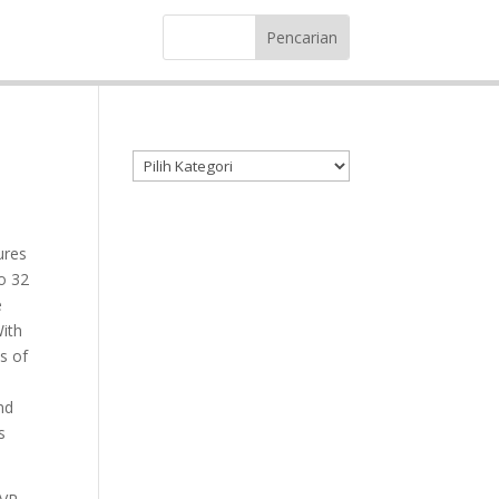
Kategori produk
ures
o 32
e
With
s of
nd
s