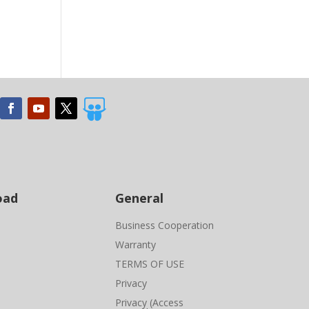

oad
General
Business Cooperation
Warranty
TERMS OF USE
Privacy
Privacy (Access