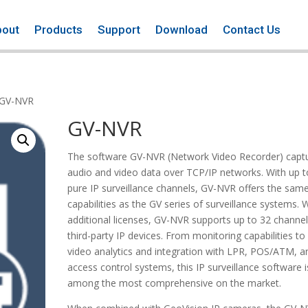
bout
Products
Support
Download
Contact Us
 GV-NVR
GV-NVR
The software GV-NVR (Network Video Recorder) capt
audio and video data over TCP/IP networks. With up t
pure IP surveillance channels, GV-NVR offers the sam
capabilities as the GV series of surveillance systems. 
additional licenses, GV-NVR supports up to 32 channel
third-party IP devices. From monitoring capabilities to
video analytics and integration with LPR, POS/ATM, a
access control systems, this IP surveillance software i
among the most comprehensive on the market.