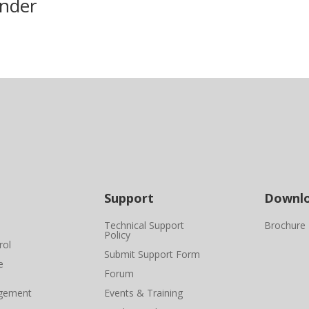
nder
Support
Downl
Technical Support
Brochure
Policy
rol
Submit Support Form
e
Forum
gement
Events & Training