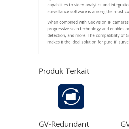
capabilities to video analytics and integra
surveillance software is among the most c
When combined with GeoVision IP cameras, 
progressive scan technology and enables a
detection, and more. The compatibility of 
makes it the ideal solution for pure IP surv
Produk Terkait
GV-Redundant
GV