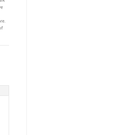
NVR
ve
s
re.
of