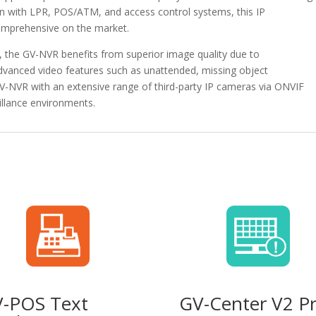
tion with LPR, POS/ATM, and access control systems, this IP
omprehensive on the market.
the GV-NVR benefits from superior image quality due to
dvanced video features such as unattended, missing object
GV-NVR with an extensive range of third-party IP cameras via ONVIF
eillance environments.
-POS Text
GV-Center V2 P