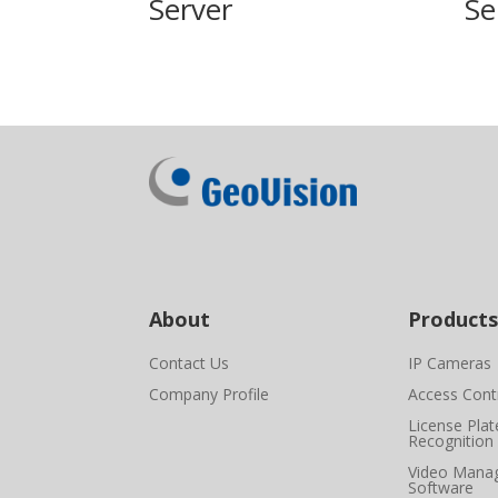
Server
Se
About
Products
Contact Us
IP Cameras
Company Profile
Access Cont
License Plat
Recognition
Video Mana
Software