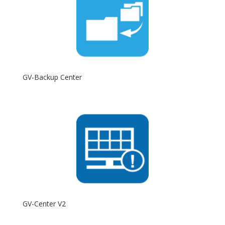
GV-Backup Center
GV-Center V2