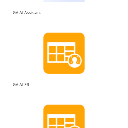
GV-AI Assistant
GV-AI FR