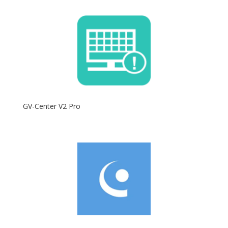
GV-Center V2 Pro