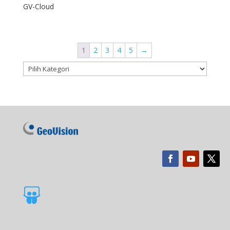
GV-Cloud
1
2
3
4
5
→
Kategori produk
