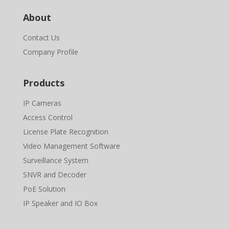
About
Contact Us
Company Profile
Products
IP Cameras
Access Control
License Plate Recognition
Video Management Software
Surveillance System
SNVR and Decoder
PoE Solution
IP Speaker and IO Box