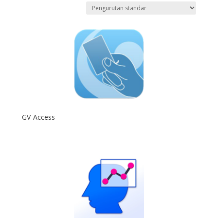
GV-Access