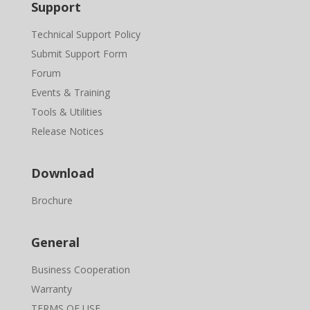
Support
Technical Support Policy
Submit Support Form
Forum
Events & Training
Tools & Utilities
Release Notices
Download
Brochure
General
Business Cooperation
Warranty
TERMS OF USE