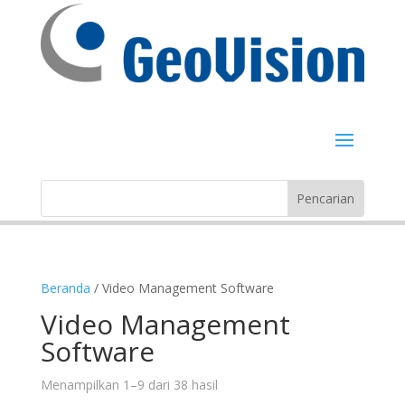
Beranda
/ Video Management Software
Video Management
Software
Menampilkan 1–9 dari 38 hasil