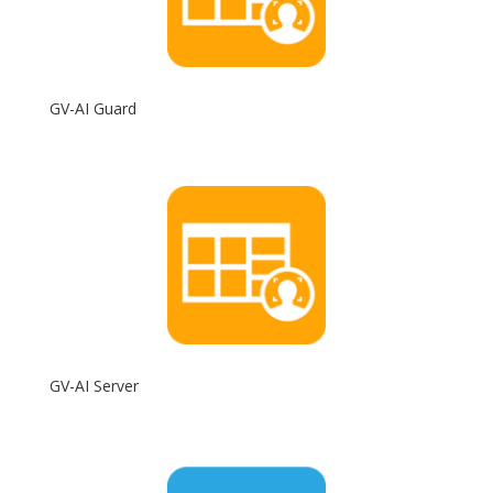
GV-AI Guard
GV-AI Server