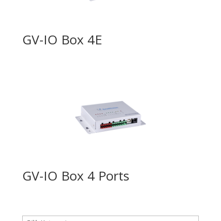
GV-IO Box 4E
GV-IO Box 4 Ports
Kategori produk