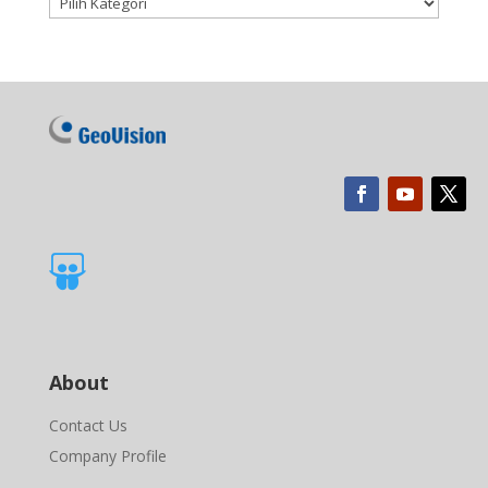

About
Contact Us
Company Profile