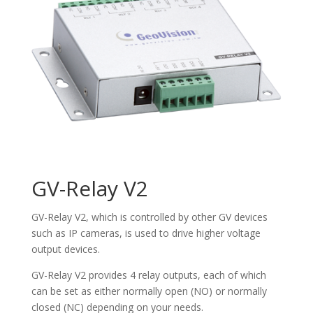
GV-Relay V2
GV-Relay V2, which is controlled by other GV devices
such as IP cameras, is used to drive higher voltage
output devices.
GV-Relay V2 provides 4 relay outputs, each of which
can be set as either normally open (NO) or normally
closed (NC) depending on your needs.