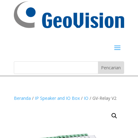
Beranda
/
IP Speaker and IO Box
/
IO
/ GV-Relay V2