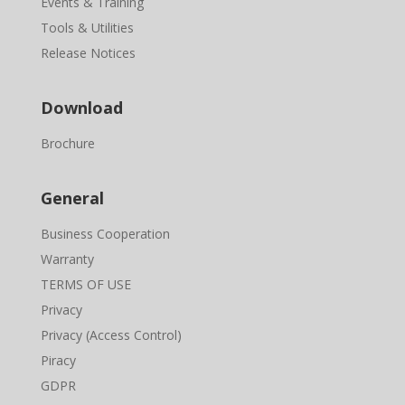
Events & Training
Tools & Utilities
Release Notices
Download
Brochure
General
Business Cooperation
Warranty
TERMS OF USE
Privacy
Privacy (Access Control)
Piracy
GDPR