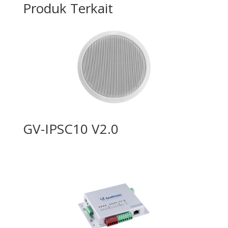
Produk Terkait
GV-IPSC10 V2.0