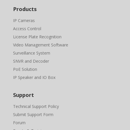
Products
IP Cameras
Access Control
License Plate Recognition
Video Management Software
Surveillance System
SNVR and Decoder
PoE Solution
IP Speaker and IO Box
Support
Technical Support Policy
Submit Support Form
Forum