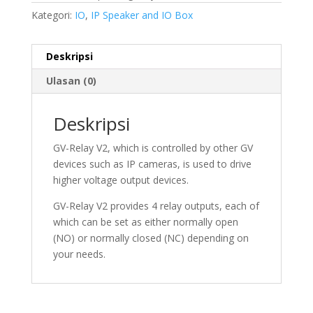
Kategori:
IO
,
IP Speaker and IO Box
Deskripsi
Ulasan (0)
Deskripsi
GV-Relay V2, which is controlled by other GV
devices such as IP cameras, is used to drive
higher voltage output devices.
GV-Relay V2 provides 4 relay outputs, each of
which can be set as either normally open
(NO) or normally closed (NC) depending on
your needs.