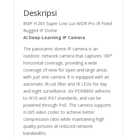
Deskripsi
8MP H.265 Super Low Lux WDR Pro IR Fixed
Rugged IP Dome
AI Deep-Learning IP Camera
The panoramic dome IP camera is an
outdoor, network camera that captures 180°
horizontal coverage, providing a wide
coverage of view for open and large areas
with just one camera. It is equipped with an
automatic IR-cut filter and IR LEDs for day
and night surveillance. GV-PDR8800 adheres
to IK10 and IP67 standards, and can be
powered through PoE. The camera supports
H.265 video codec to achieve better
compression ratio while maintaining high
quality pictures at reduced network
bandwidths.