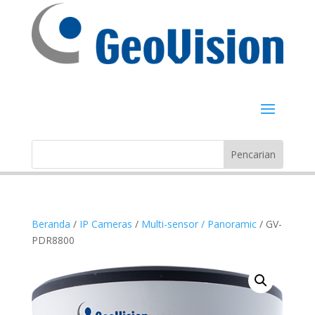
Beranda
/
IP Cameras
/
Multi-sensor / Panoramic
/ GV-
PDR8800