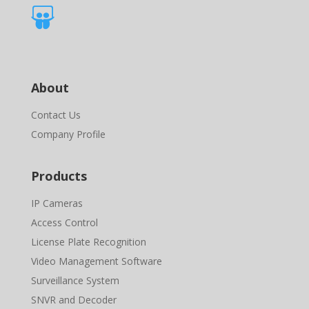

About
Contact Us
Company Profile
Products
IP Cameras
Access Control
License Plate Recognition
Video Management Software
Surveillance System
SNVR and Decoder