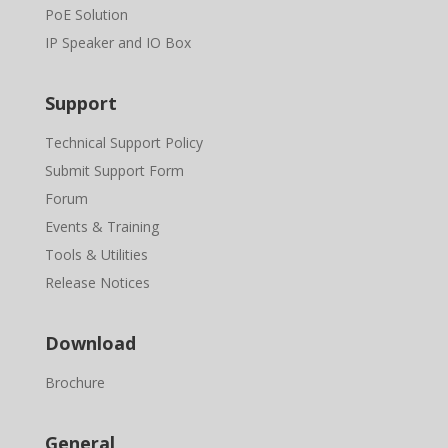
PoE Solution
IP Speaker and IO Box
Support
Technical Support Policy
Submit Support Form
Forum
Events & Training
Tools & Utilities
Release Notices
Download
Brochure
General