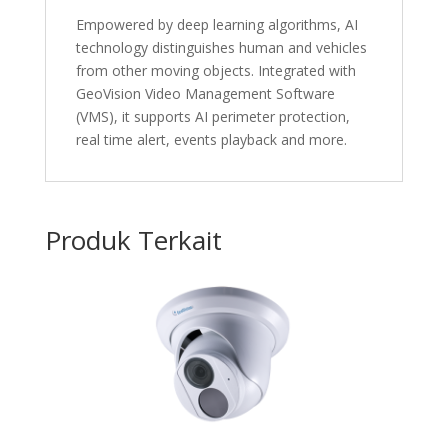
Empowered by deep learning algorithms, AI
technology distinguishes human and vehicles
from other moving objects. Integrated with
GeoVision Video Management Software
(VMS), it supports AI perimeter protection,
real time alert, events playback and more.
Produk Terkait