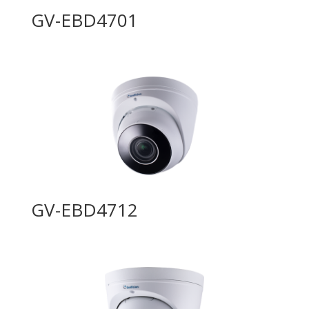
GV-EBD4701
GV-EBD4712