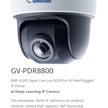
GV-PDR8800
8MP H.265 Super Low Lux WDR Pro IR Fixed Rugged
IP Dome
AI Deep-Learning IP Camera
The panoramic dome IP camera is an outdoor,
network camera that captures 180° horizontal