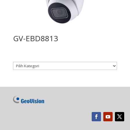
GV-EBD8813
Kategori produk