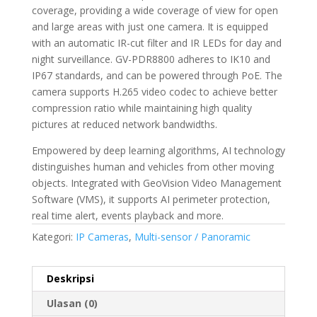
coverage, providing a wide coverage of view for open
and large areas with just one camera. It is equipped
with an automatic IR-cut filter and IR LEDs for day and
night surveillance. GV-PDR8800 adheres to IK10 and
IP67 standards, and can be powered through PoE. The
camera supports H.265 video codec to achieve better
compression ratio while maintaining high quality
pictures at reduced network bandwidths.
Empowered by deep learning algorithms, AI technology
distinguishes human and vehicles from other moving
objects. Integrated with GeoVision Video Management
Software (VMS), it supports AI perimeter protection,
real time alert, events playback and more.
Kategori:
IP Cameras
,
Multi-sensor / Panoramic
Deskripsi
Ulasan (0)