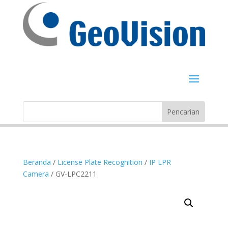
Beranda
/
License Plate Recognition
/
IP LPR
Camera
/ GV-LPC2211