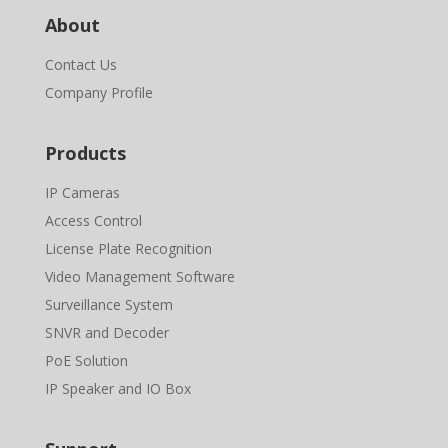
About
Contact Us
Company Profile
Products
IP Cameras
Access Control
License Plate Recognition
Video Management Software
Surveillance System
SNVR and Decoder
PoE Solution
IP Speaker and IO Box