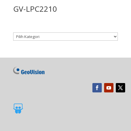
GV-LPC2210
Kategori produk
