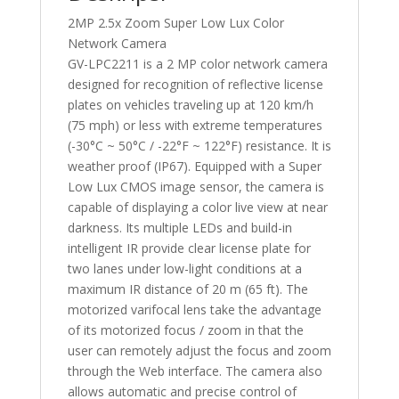
2MP 2.5x Zoom Super Low Lux Color
Network Camera
GV-LPC2211 is a 2 MP color network camera
designed for recognition of reflective license
plates on vehicles traveling up at 120 km/h
(75 mph) or less with extreme temperatures
(-30°C ~ 50°C / -22°F ~ 122°F) resistance. It is
weather proof (IP67). Equipped with a Super
Low Lux CMOS image sensor, the camera is
capable of displaying a color live view at near
darkness. Its multiple LEDs and build-in
intelligent IR provide clear license plate for
two lanes under low-light conditions at a
maximum IR distance of 20 m (65 ft). The
motorized varifocal lens take the advantage
of its motorized focus / zoom in that the
user can remotely adjust the focus and zoom
through the Web interface. The camera also
allows automatic and precise control of