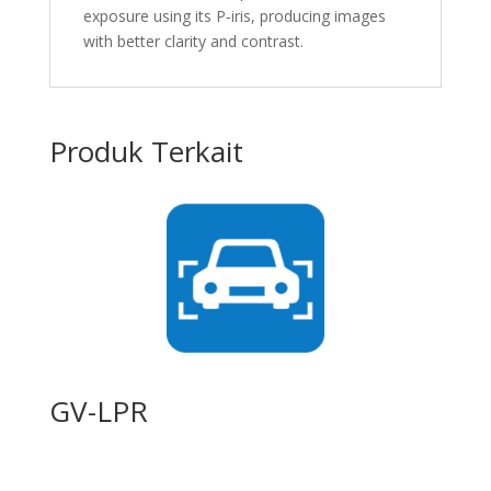
exposure using its P‐iris, producing images
with better clarity and contrast.
Produk Terkait
GV-LPR