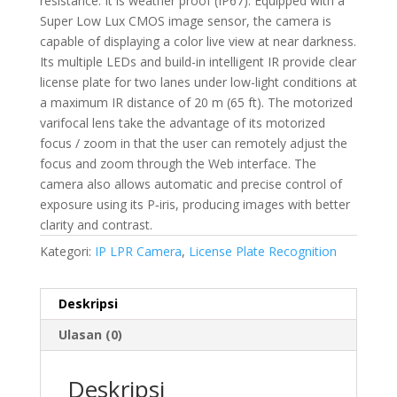
resistance. It is weather proof (IP67). Equipped with a
Super Low Lux CMOS image sensor, the camera is
capable of displaying a color live view at near darkness.
Its multiple LEDs and build-in intelligent IR provide clear
license plate for two lanes under low-light conditions at
a maximum IR distance of 20 m (65 ft). The motorized
varifocal lens take the advantage of its motorized
focus / zoom in that the user can remotely adjust the
focus and zoom through the Web interface. The
camera also allows automatic and precise control of
exposure using its P‐iris, producing images with better
clarity and contrast.
Kategori:
IP LPR Camera
,
License Plate Recognition
Deskripsi
Ulasan (0)
Deskripsi