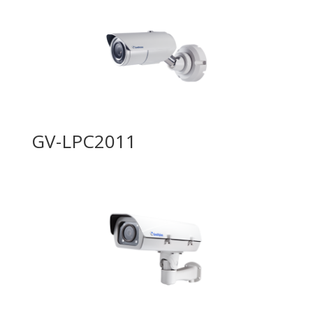
GV-LPC2011