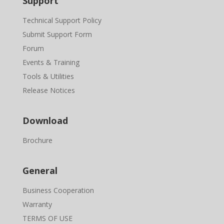
Support
Technical Support Policy
Submit Support Form
Forum
Events & Training
Tools & Utilities
Release Notices
Download
Brochure
General
Business Cooperation
Warranty
TERMS OF USE