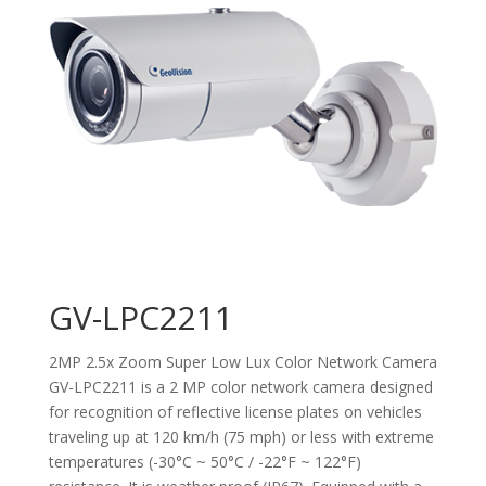
GV-LPC2211
2MP 2.5x Zoom Super Low Lux Color Network Camera
GV-LPC2211 is a 2 MP color network camera designed
for recognition of reflective license plates on vehicles
traveling up at 120 km/h (75 mph) or less with extreme
temperatures (-30°C ~ 50°C / -22°F ~ 122°F)