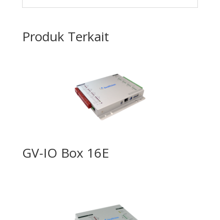
Produk Terkait
GV-IO Box 16E