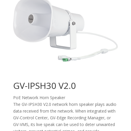
GV-IPSH30 V2.0
PoE Network Horn Speaker
The GV-IPSH30 V2.0 network horn speaker plays audio
data received from the network. When integrated with
GV-Control Center, GV-Edge Recording Manager, or
GV-VMS, its live speak can be used to deter unwanted