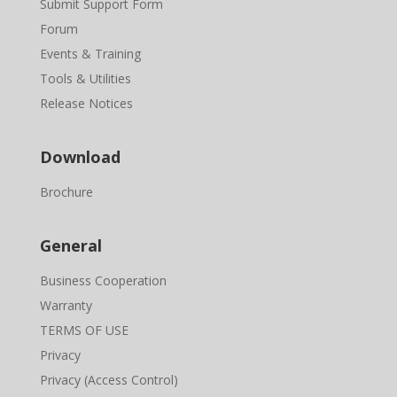
Submit Support Form
Forum
Events & Training
Tools & Utilities
Release Notices
Download
Brochure
General
Business Cooperation
Warranty
TERMS OF USE
Privacy
Privacy (Access Control)