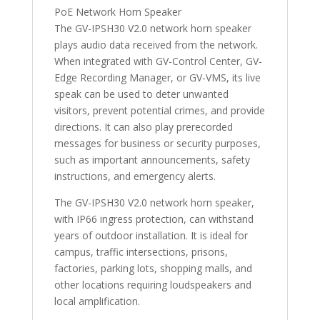
PoE Network Horn Speaker
The GV-IPSH30 V2.0 network horn speaker
plays audio data received from the network.
When integrated with GV-Control Center, GV-
Edge Recording Manager, or GV-VMS, its live
speak can be used to deter unwanted
visitors, prevent potential crimes, and provide
directions. It can also play prerecorded
messages for business or security purposes,
such as important announcements, safety
instructions, and emergency alerts.
The GV-IPSH30 V2.0 network horn speaker,
with IP66 ingress protection, can withstand
years of outdoor installation. It is ideal for
campus, traffic intersections, prisons,
factories, parking lots, shopping malls, and
other locations requiring loudspeakers and
local amplification.