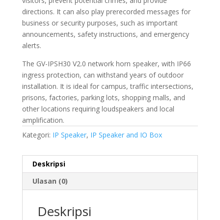
visitors, prevent potential crimes, and provide
directions. It can also play prerecorded messages for
business or security purposes, such as important
announcements, safety instructions, and emergency
alerts.
The GV-IPSH30 V2.0 network horn speaker, with IP66
ingress protection, can withstand years of outdoor
installation. It is ideal for campus, traffic intersections,
prisons, factories, parking lots, shopping malls, and
other locations requiring loudspeakers and local
amplification.
Kategori:
IP Speaker
,
IP Speaker and IO Box
Deskripsi
Ulasan (0)
Deskripsi