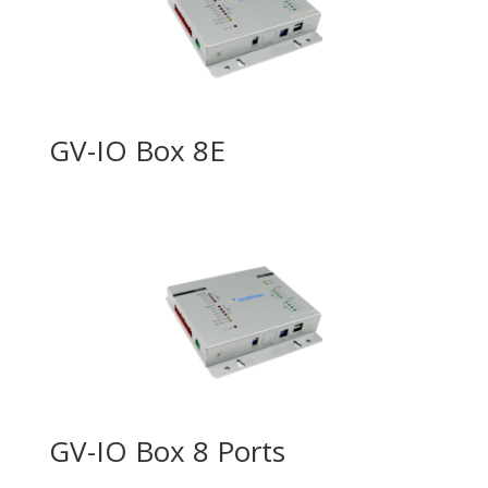
GV-IO Box 8E
GV-IO Box 8 Ports