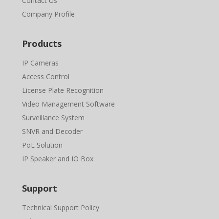
Contact Us
Company Profile
Products
IP Cameras
Access Control
License Plate Recognition
Video Management Software
Surveillance System
SNVR and Decoder
PoE Solution
IP Speaker and IO Box
Support
Technical Support Policy