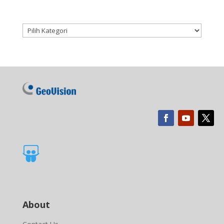
Kategori produk

About