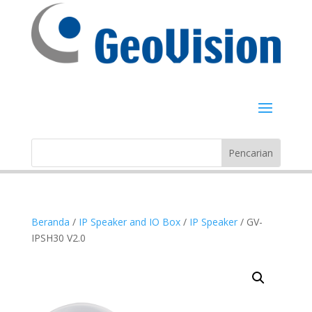
Beranda
/
IP Speaker and IO Box
/
IP Speaker
/ GV-
IPSH30 V2.0