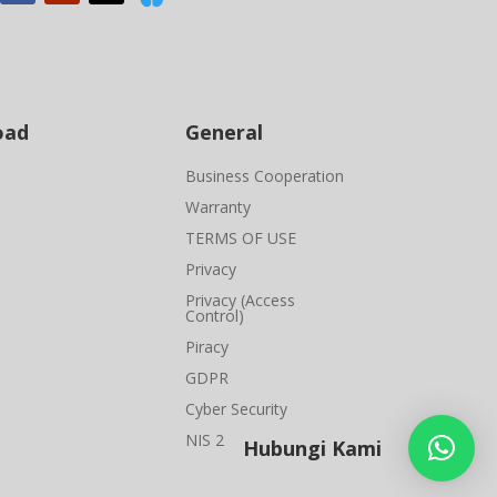
oad
General
Business Cooperation
Warranty
TERMS OF USE
Privacy
Privacy (Access
Control)
Piracy
GDPR
Cyber Security
NIS 2
Hubungi Kami