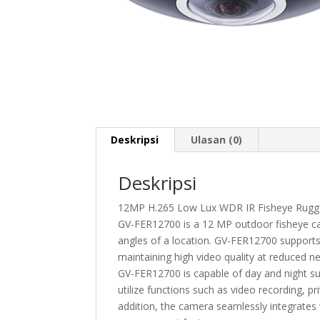
Deskripsi
Ulasan (0)
Deskripsi
12MP H.265 Low Lux WDR IR Fisheye Rugg
GV-FER12700 is a 12 MP outdoor fisheye came
angles of a location. GV-FER12700 supports
maintaining high video quality at reduced n
GV-FER12700 is capable of day and night su
utilize functions such as video recording, pr
addition, the camera seamlessly integrate