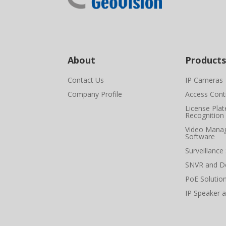
About
Products
Contact Us
IP Cameras
Company Profile
Access Cont
License Plat
Recognition
Video Mana
Software
Surveillance
SNVR and D
PoE Solutio
IP Speaker 