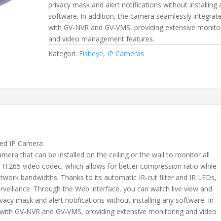
privacy mask and alert notifications without installing
software. In addition, the camera seamlessly integrat
with GV-NVR and GV-VMS, providing extensive monito
and video management features.
Kategori:
Fisheye
,
IP Cameras
ed IP Camera
ra that can be installed on the ceiling or the wall to monitor all
 H.265 video codec, which allows for better compression ratio while
etwork bandwidths. Thanks to its automatic IR‐cut filter and IR LEDs,
rveillance. Through the Web interface, you can watch live view and
ivacy mask and alert notifications without installing any software. In
s with GV-NVR and GV-VMS, providing extensive monitoring and video