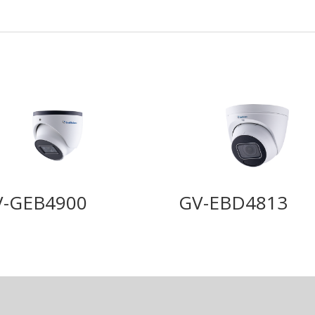
V-GEB4900
GV-EBD4813