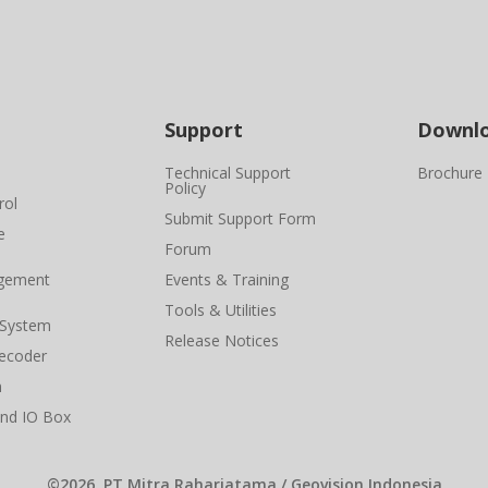
Support
Downl
Technical Support
Brochure
Policy
rol
Submit Support Form
e
Forum
gement
Events & Training
Tools & Utilities
 System
Release Notices
ecoder
n
and IO Box
©2026, PT Mitra Raharjatama / Geovision Indonesia