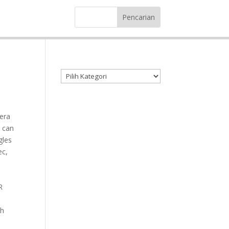
Kategori produk
era
 can
gles
ec,
R
ch