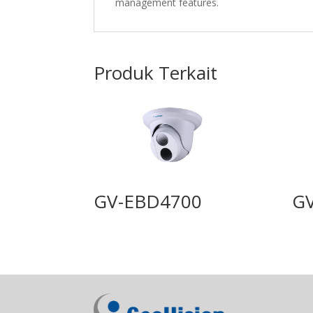
management features.
Produk Terkait
GV-EBD4700
G