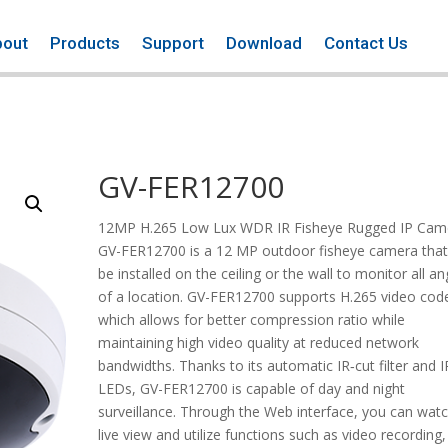
bout
Products
Support
Download
Contact Us
GV-FER12700
12MP H.265 Low Lux WDR IR Fisheye Rugged IP Cam
GV-FER12700 is a 12 MP outdoor fisheye camera that
be installed on the ceiling or the wall to monitor all an
of a location. GV-FER12700 supports H.265 video cod
which allows for better compression ratio while
maintaining high video quality at reduced network
bandwidths. Thanks to its automatic IR‐cut filter and I
LEDs, GV-FER12700 is capable of day and night
surveillance. Through the Web interface, you can wat
live view and utilize functions such as video recording,