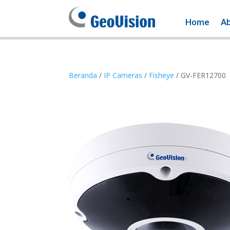
Home
A
Beranda
/
IP Cameras
/
Fisheye
/ GV-FER12700