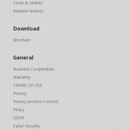
Tools & Utilities
Release Notices
Download
Brochure
General
Business Cooperation
Warranty
TERMS OF USE
Privacy
Privacy (Access Control)
Piracy
GDPR
Cyber Security