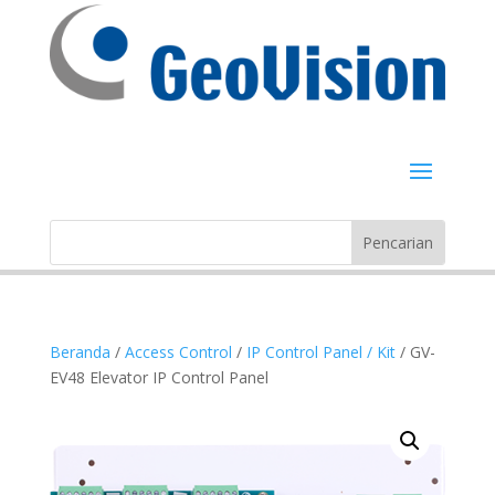
Beranda
/
Access Control
/
IP Control Panel / Kit
/ GV-
EV48 Elevator IP Control Panel