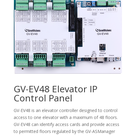
GV-EV48 Elevator IP
Control Panel
GV-EV48 is an elevator controller designed to control
access to one elevator with a maximum of 48 floors.
GV-EV48 can identify access cards and provide access
to permitted floors regulated by the GV-ASManager