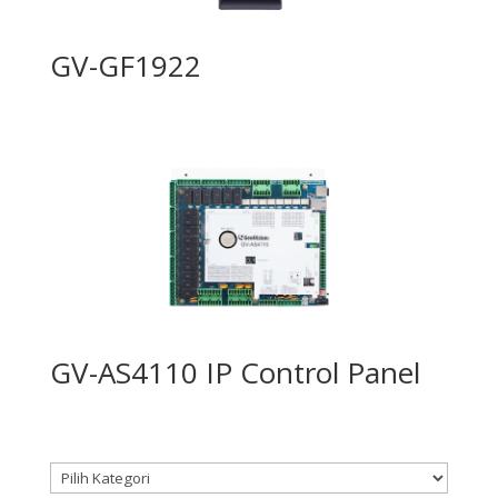
GV-GF1922
GV-AS4110 IP Control Panel
Kategori produk