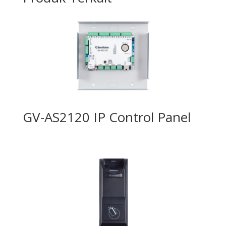
GV-AS2120 IP Control Panel