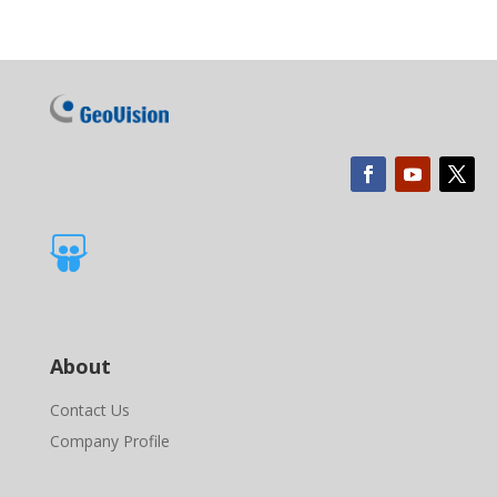

About
Contact Us
Company Profile