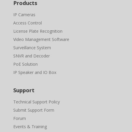
Products
IP Cameras
Access Control
License Plate Recognition
Video Management Software
Surveillance System
SNVR and Decoder
PoE Solution
IP Speaker and IO Box
Support
Technical Support Policy
Submit Support Form
Forum
Events & Training