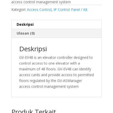
access control management system
Kategori:
Access Control
,
IP Control Panel / Kit
Deskripsi
Ulasan (0)
Deskripsi
GV-EV48 is an elevator controller designed to
control access to one elevator with a
maximum of 48 floors. GV-EV48 can identify
access cards and provide access to permitted
floors regulated by the GV-ASManager
access control management system
Produk Terkait