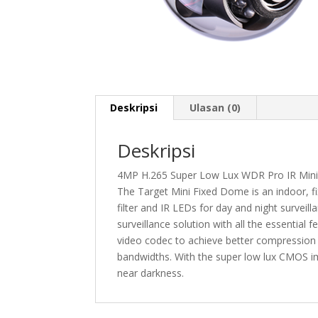
Deskripsi
Ulasan (0)
Deskripsi
4MP H.265 Super Low Lux WDR Pro IR Mini
The Target Mini Fixed Dome is an indoor, f
filter and IR LEDs for day and night surveillan
surveillance solution with all the essentia
video codec to achieve better compression r
bandwidths. With the super low lux CMOS ima
near darkness.