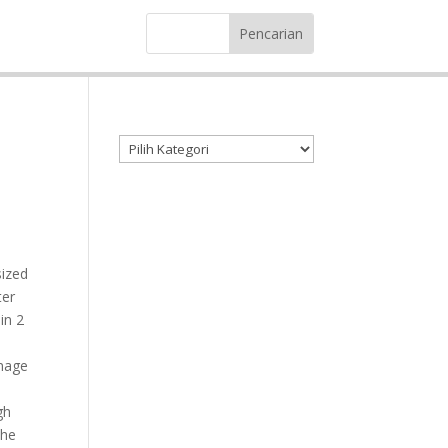
Kategori produk
sized
ter
in 2
image
gh
the