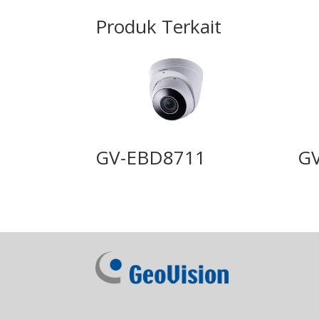
Produk Terkait
GV-EBD8711
G