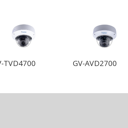
V-TVD4700
GV-AVD2700