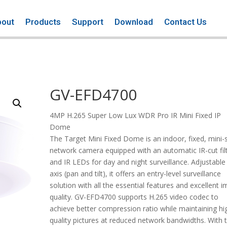
bout
Products
Support
Download
Contact Us
GV-EFD4700
4MP H.265 Super Low Lux WDR Pro IR Mini Fixed IP
Dome
The Target Mini Fixed Dome is an indoor, fixed, mini-
network camera equipped with an automatic IR-cut fil
and IR LEDs for day and night surveillance. Adjustable 
axis (pan and tilt), it offers an entry-level surveillance
solution with all the essential features and excellent 
quality. GV-EFD4700 supports H.265 video codec to
achieve better compression ratio while maintaining hi
quality pictures at reduced network bandwidths. With 