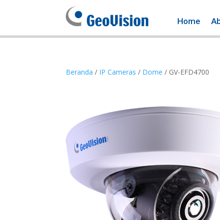
Home
A
Beranda
/
IP Cameras
/
Dome
/ GV-EFD4700