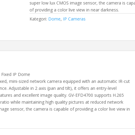
super low lux CMOS image sensor, the camera is cap
of providing a color live view in near darkness.
Kategori:
Dome
,
IP Cameras
 Fixed IP Dome
ixed, mini-sized network camera equipped with an automatic IR-cut
ce. Adjustable in 2 axis (pan and tilt), it offers an entry-level
l features and excellent image quality. GV-EFD4700 supports H.265
atio while maintaining high quality pictures at reduced network
ge sensor, the camera is capable of providing a color live view in