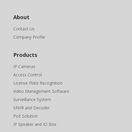
About
Contact Us
Company Profile
Products
IP Cameras
Access Control
License Plate Recognition
Video Management Software
Surveillance System
SNVR and Decoder
PoE Solution
IP Speaker and IO Box