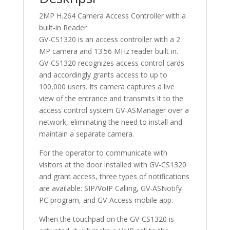
2MP H.264 Camera Access Controller with a
built-in Reader
GV-CS1320 is an access controller with a 2
MP camera and 13.56 MHz reader built in.
GV-CS1320 recognizes access control cards
and accordingly grants access to up to
100,000 users. Its camera captures a live
view of the entrance and transmits it to the
access control system GV-ASManager over a
network, eliminating the need to install and
maintain a separate camera.
For the operator to communicate with
visitors at the door installed with GV-CS1320
and grant access, three types of notifications
are available: SIP/VoIP Calling, GV-ASNotify
PC program, and GV-Access mobile app.
When the touchpad on the GV-CS1320 is