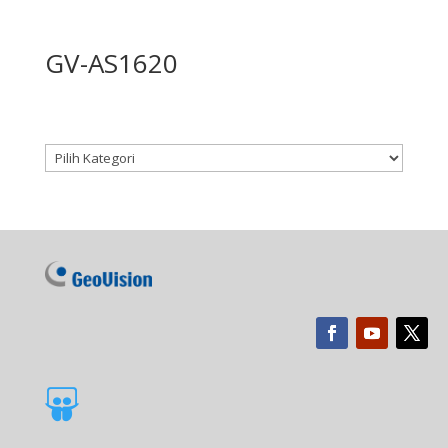
GV-AS1620
Kategori produk
