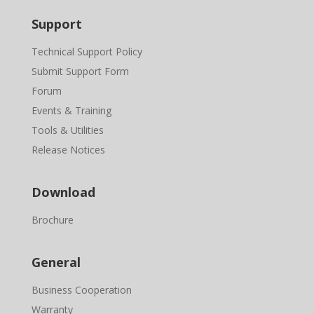
Support
Technical Support Policy
Submit Support Form
Forum
Events & Training
Tools & Utilities
Release Notices
Download
Brochure
General
Business Cooperation
Warranty