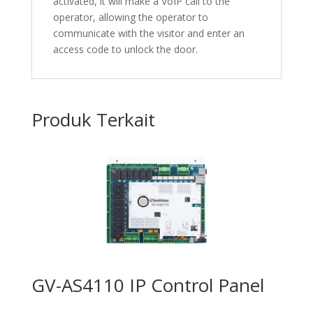
activated, it will make a VoIP call to the
operator, allowing the operator to
communicate with the visitor and enter an
access code to unlock the door.
Produk Terkait
GV-AS4110 IP Control Panel