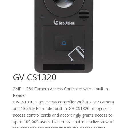
GV-CS1320
2MP H.264 Camera Access Controller with a built-in
Reader
GV-CS1320 is an access controller with a 2 MP camera
and 13.56 MHz reader built in. GV-CS1320 recognizes
access control cards and accordingly grants access to
up to 100,000 users. Its camera captures a live view of