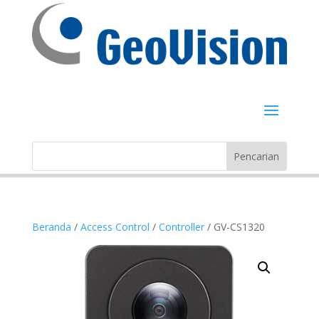
Beranda
/
Access Control
/
Controller
/ GV-CS1320