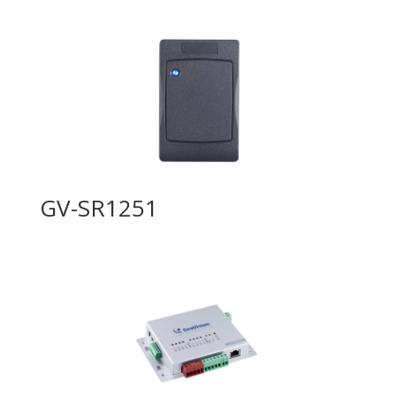
GV-SR1251