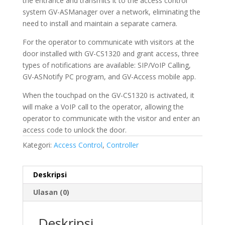
the entrance and transmits it to the access control
system GV-ASManager over a network, eliminating the
need to install and maintain a separate camera.
For the operator to communicate with visitors at the
door installed with GV-CS1320 and grant access, three
types of notifications are available: SIP/VoIP Calling,
GV-ASNotify PC program, and GV-Access mobile app.
When the touchpad on the GV-CS1320 is activated, it
will make a VoIP call to the operator, allowing the
operator to communicate with the visitor and enter an
access code to unlock the door.
Kategori:
Access Control
,
Controller
Deskripsi
Ulasan (0)
Deskripsi