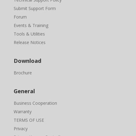
Submit Support Form
Forum
Events & Training
Tools & Utilities
Release Notices
Download
Brochure
General
Business Cooperation
Warranty
TERMS OF USE
Privacy