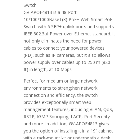
Switch
GV-APOE4813 is a 48-Port
10/100/1000BaseT(X) PoE+ Web Smart PoE
Switch with 6 SFP+ uplink ports and supports
IEEE 802.3at Power over Ethernet standard. It
not only eliminates the need for power
cables to connect your powered devices
(PD), such as IP cameras, but it also allows
power supply over cables up to 250 m (820
ft) in length, at 10 Mbps.
Perfect for medium or large network
environments to strengthen network
connection and efficiency, the switch
provides exceptionally smart Web
management features, including VLAN, QoS,
RSTP, IGMP Snooping, LACP, Port Security
and more. In addition, GV-APOE4813 gives
you the option of installing it in a 19” cabinet
with a rack-mount kit or underneath a desk.