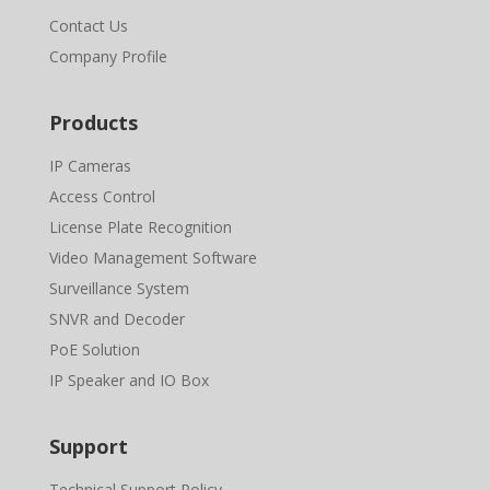
Contact Us
Company Profile
Products
IP Cameras
Access Control
License Plate Recognition
Video Management Software
Surveillance System
SNVR and Decoder
PoE Solution
IP Speaker and IO Box
Support
Technical Support Policy