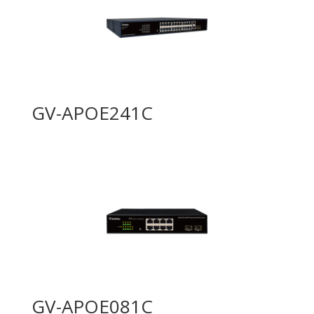
GV-APOE241C
GV-APOE081C