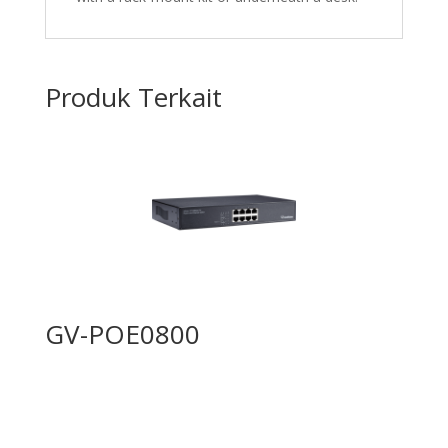
Produk Terkait
GV-POE0800