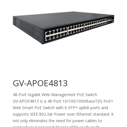
GV-APOE4813
48-Port Gigabit Web Management PoE Switch
GV-APOE4813 is a 48-Port 10/100/1000BaseT(X) PoE+
Web Smart PoE Switch with 6 SFP+ uplink ports and
supports IEEE 802.3at Power over Ethernet standard. It
not only eliminates the need for power cables to