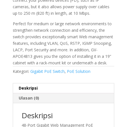
connect your powered devices (PD), such as IP
cameras, but it also allows power supply over cables
up to 250 m (820 ft) in length, at 10 Mbps.
Perfect for medium or large network environments to
strengthen network connection and efficiency, the
switch provides exceptionally smart Web management
features, including VLAN, QoS, RSTP, IGMP Snooping,
LACP, Port Security and more. In addition, GV-
APOE4813 gives you the option of installing it in a 19”
cabinet with a rack-mount kit or underneath a desk.
Kategori:
Gigabit PoE Switch
,
PoE Solution
Deskripsi
Ulasan (0)
Deskripsi
48-Port Gigabit Web Management PoE