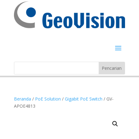
Beranda
/
PoE Solution
/
Gigabit PoE Switch
/ GV-
APOE4813