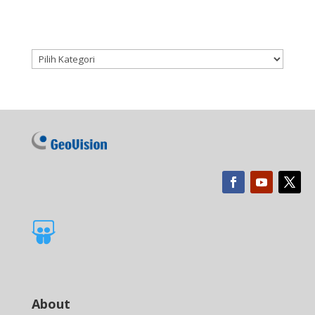
Kategori produk

About