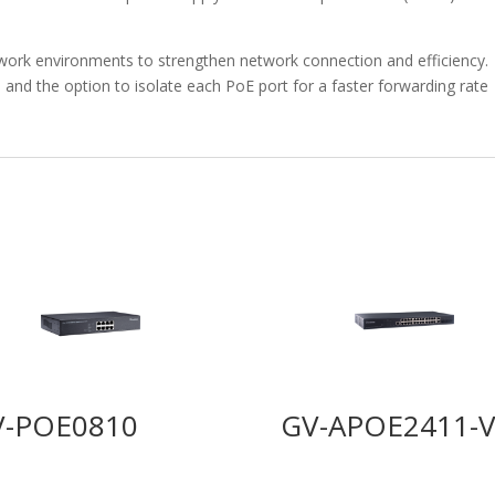
twork environments to strengthen network connection and efficiency.
 and the option to isolate each PoE port for a faster forwarding rate
V-POE0810
GV-APOE2411-