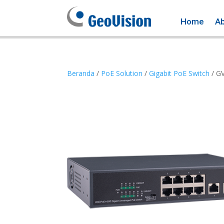
Home
A
Beranda
/
PoE Solution
/
Gigabit PoE Switch
/ G