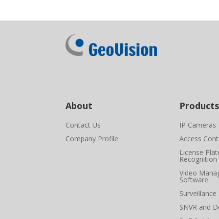
About
Products
Contact Us
IP Cameras
Company Profile
Access Cont
License Plat
Recognition
Video Mana
Software
Surveillance
SNVR and D