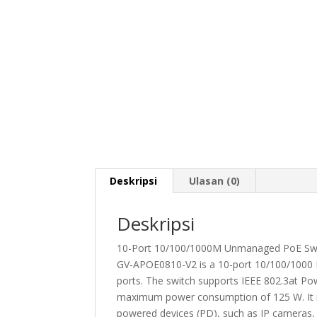
Deskripsi
Ulasan (0)
Deskripsi
10-Port 10/100/1000M Unmanaged PoE Swit
GV-APOE0810-V2 is a 10-port 10/100/1000 
ports. The switch supports IEEE 802.3at Po
maximum power consumption of 125 W. It no
powered devices (PD), such as IP cameras, b