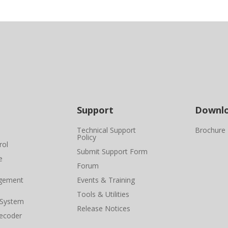
Support
Downl
Technical Support
Brochure
Policy
rol
Submit Support Form
e
Forum
gement
Events & Training
Tools & Utilities
 System
Release Notices
ecoder