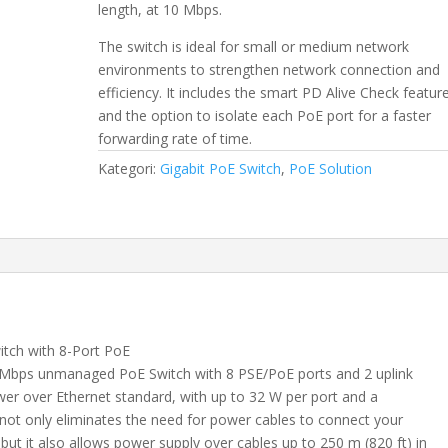
length, at 10 Mbps.
The switch is ideal for small or medium network
environments to strengthen network connection and
efficiency. It includes the smart PD Alive Check featur
and the option to isolate each PoE port for a faster
forwarding rate of time.
Kategori:
Gigabit PoE Switch
,
PoE Solution
ch with 8-Port PoE
Mbps unmanaged PoE Switch with 8 PSE/PoE ports and 2 uplink
wer over Ethernet standard, with up to 32 W per port and a
t only eliminates the need for power cables to connect your
ut it also allows power supply over cables up to 250 m (820 ft) in