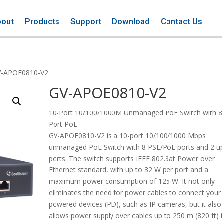
bout
Products
Support
Download
Contact Us
V-APOE0810-V2
GV-APOE0810-V2
10-Port 10/100/1000M Unmanaged PoE Switch with 8
Port PoE
GV-APOE0810-V2 is a 10-port 10/100/1000 Mbps
unmanaged PoE Switch with 8 PSE/PoE ports and 2 up
ports. The switch supports IEEE 802.3at Power over
Ethernet standard, with up to 32 W per port and a
maximum power consumption of 125 W. It not only
eliminates the need for power cables to connect your
powered devices (PD), such as IP cameras, but it also
allows power supply over cables up to 250 m (820 ft) 