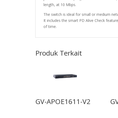
length, at 10 Mbps.
The switch is ideal for small or medium ne
It includes the smart PD Alive Check feature
of time.
Produk Terkait
GV-APOE1611-V2
G