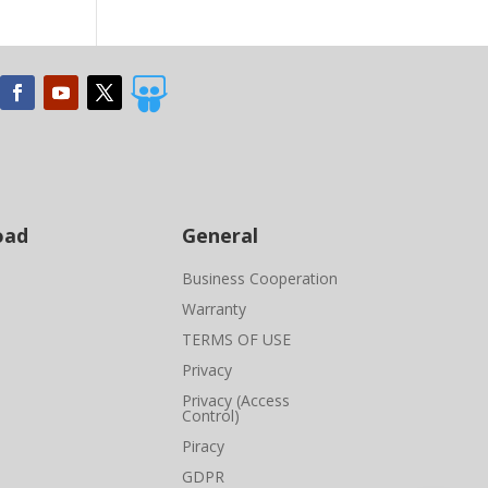

oad
General
Business Cooperation
Warranty
TERMS OF USE
Privacy
Privacy (Access
Control)
Piracy
GDPR