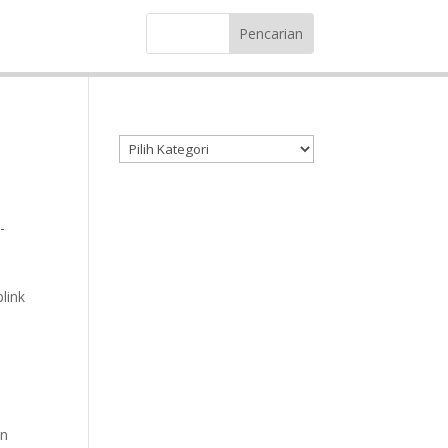
Kategori produk
-
link
in