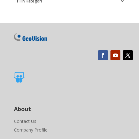

About
Contact Us
Company Profile