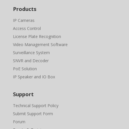
Products
IP Cameras
Access Control
License Plate Recognition
Video Management Software
Surveillance System
SNVR and Decoder
PoE Solution
IP Speaker and IO Box
Support
Technical Support Policy
Submit Support Form
Forum