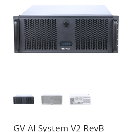
GV-AI System V2 RevB