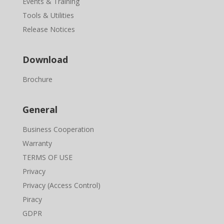
Events & Training
Tools & Utilities
Release Notices
Download
Brochure
General
Business Cooperation
Warranty
TERMS OF USE
Privacy
Privacy (Access Control)
Piracy
GDPR