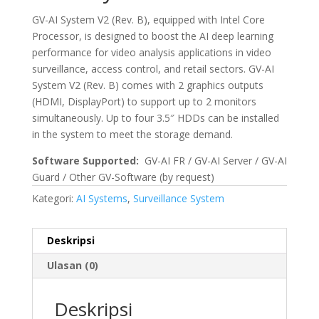
GV-AI System V2 (Rev. B), equipped with Intel Core
Processor, is designed to boost the AI deep learning
performance for video analysis applications in video
surveillance, access control, and retail sectors. GV-AI
System V2 (Rev. B) comes with 2 graphics outputs
(HDMI, DisplayPort) to support up to 2 monitors
simultaneously. Up to four 3.5″ HDDs can be installed
in the system to meet the storage demand.
Software Supported:
GV-AI FR / GV-AI Server / GV-AI
Guard / Other GV-Software (by request)
Kategori:
AI Systems
,
Surveillance System
Deskripsi
Ulasan (0)
Deskripsi