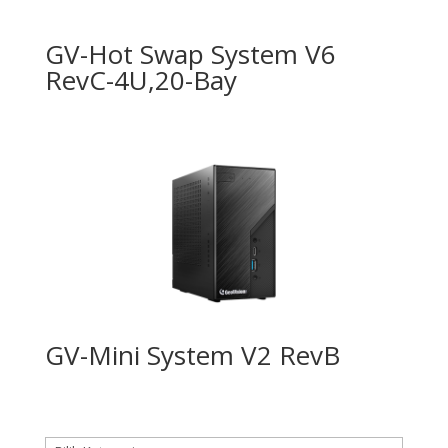
GV-Hot Swap System V6
RevC-4U,20-Bay
GV-Mini System V2 RevB
Kategori produk