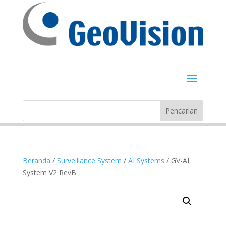
Beranda
/
Surveillance System
/
AI Systems
/ GV-AI
System V2 RevB