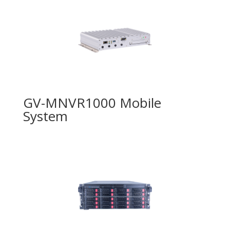
GV-MNVR1000 Mobile
System