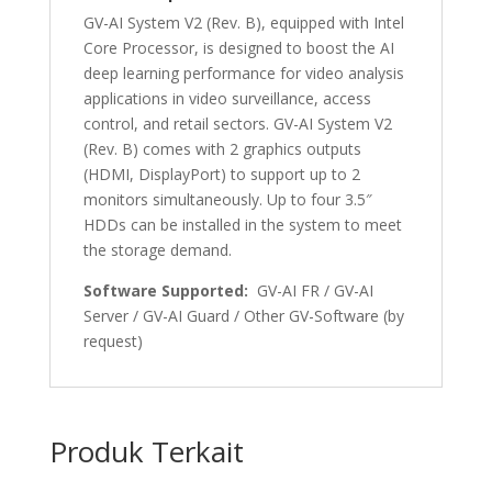
GV-AI System V2 (Rev. B), equipped with Intel
Core Processor, is designed to boost the AI
deep learning performance for video analysis
applications in video surveillance, access
control, and retail sectors. GV-AI System V2
(Rev. B) comes with 2 graphics outputs
(HDMI, DisplayPort) to support up to 2
monitors simultaneously. Up to four 3.5″
HDDs can be installed in the system to meet
the storage demand.
Software Supported:
GV-AI FR / GV-AI
Server / GV-AI Guard / Other GV-Software (by
request)
Produk Terkait