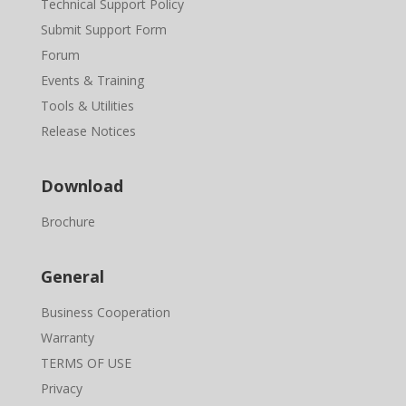
Technical Support Policy
Submit Support Form
Forum
Events & Training
Tools & Utilities
Release Notices
Download
Brochure
General
Business Cooperation
Warranty
TERMS OF USE
Privacy