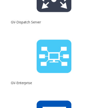
GV-Dispatch Server
GV-Enterprise