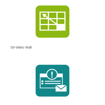
GV-Video Wall