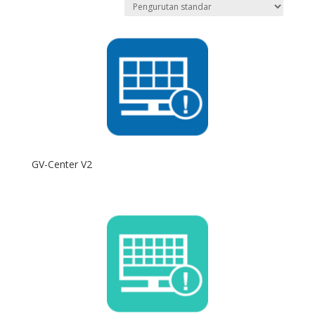
GV-Center V2