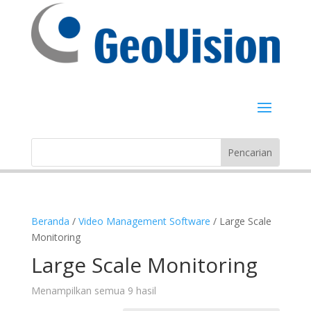
Beranda
/
Video Management Software
/ Large Scale
Monitoring
Large Scale Monitoring
Menampilkan semua 9 hasil