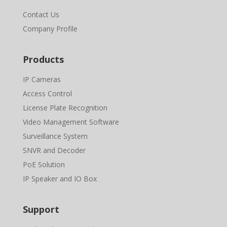
Contact Us
Company Profile
Products
IP Cameras
Access Control
License Plate Recognition
Video Management Software
Surveillance System
SNVR and Decoder
PoE Solution
IP Speaker and IO Box
Support