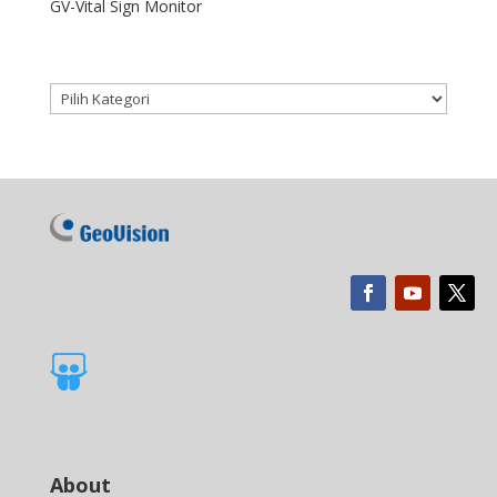
GV-Vital Sign Monitor
Kategori produk

About