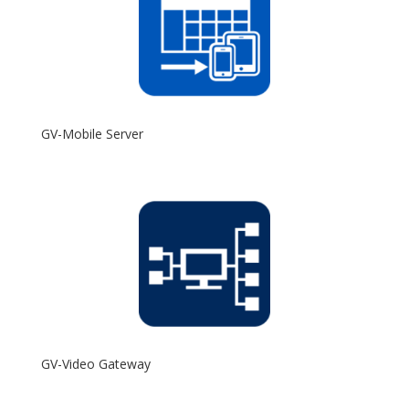
GV-Mobile Server
GV-Video Gateway