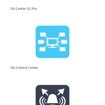
GV-Center V2 Pro
GV-Control Center