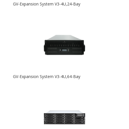
GV-Expansion System V3-4U,24-Bay
GV-Expansion System V3-4U,64-Bay