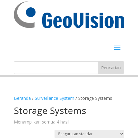
Beranda
/
Surveillance System
/ Storage Systems
Storage Systems
Menampilkan semua 4 hasil