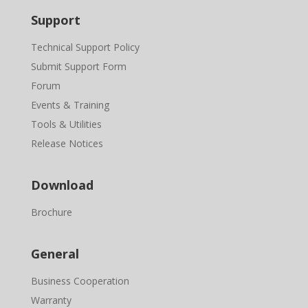
Support
Technical Support Policy
Submit Support Form
Forum
Events & Training
Tools & Utilities
Release Notices
Download
Brochure
General
Business Cooperation
Warranty