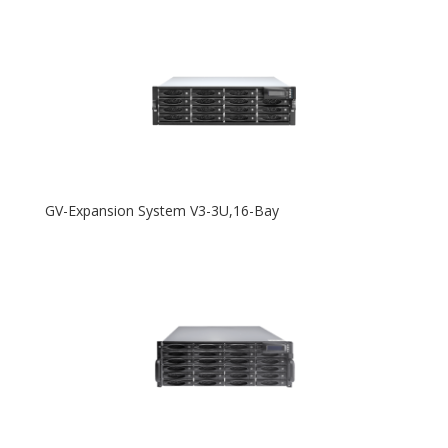
GV-Expansion System V3-3U,16-Bay