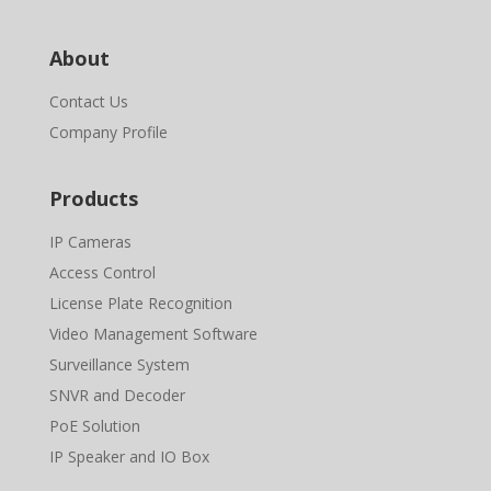
About
Contact Us
Company Profile
Products
IP Cameras
Access Control
License Plate Recognition
Video Management Software
Surveillance System
SNVR and Decoder
PoE Solution
IP Speaker and IO Box