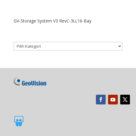
GV-Storage System V3 RevC-3U,16-Bay
Kategori produk
